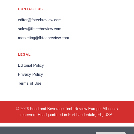
CONTACT US
editor@fbtechreview.com
sales@fbtechreview.com
marketing@fbtechreview.com
LEGAL
Editorial Policy
Privacy Policy
Terms of Use
© 2026 Food and Beverage Tech Review Europe. All rights
reserved. Headquartered in Fort Lauderdale, FL, USA.