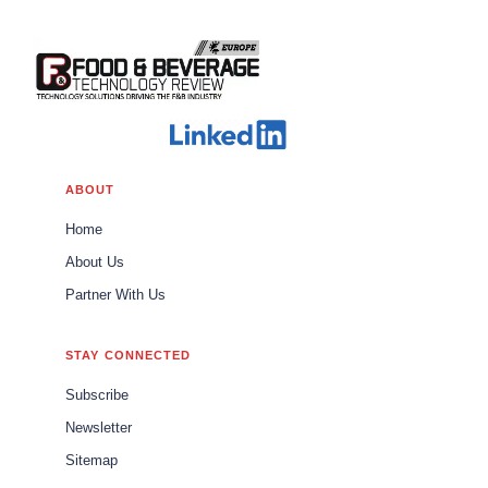
ABOUT
Home
About Us
Partner With Us
STAY CONNECTED
Subscribe
Newsletter
Sitemap