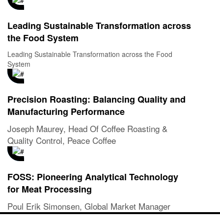
Leading Sustainable Transformation across
the Food System
Leading Sustainable Transformation across the Food
System
Precision Roasting: Balancing Quality and
Manufacturing Performance
Joseph Maurey, Head Of Coffee Roasting &
Quality Control, Peace Coffee
FOSS: Pioneering Analytical Technology
for Meat Processing
Poul Erik Simonsen, Global Market Manager