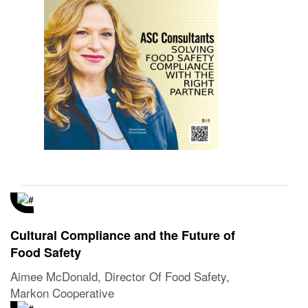
Cultural Compliance and the Future of
Food Safety
Aimee McDonald, Director Of Food Safety,
Markon Cooperative