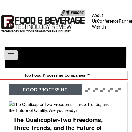
About
Us
Conference
Partne
With Us
Toggle
navigation
Top Food Processing Companies
FOOD PROCESSING
The Qualicopter-Two Freedoms,
Three Trends, and the Future of