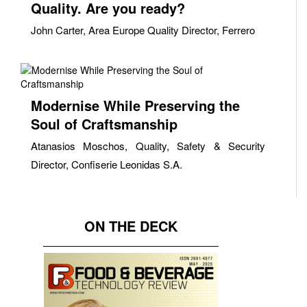
Quality. Are you ready?
John Carter, Area Europe Quality Director, Ferrero
Modernise While Preserving the
Soul of Craftsmanship
Atanasios Moschos, Quality, Safety & Security
Director, Confiserie Leonidas S.A.
ON THE DECK